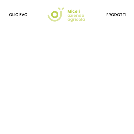
OLIO EVO
PRODOTTI