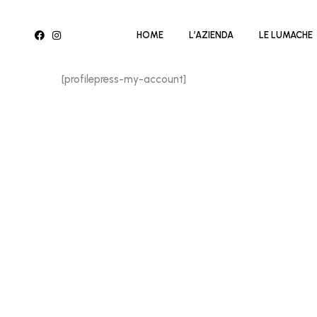
HOME
L’AZIENDA
LE LUMACHE
[profilepress-my-account]