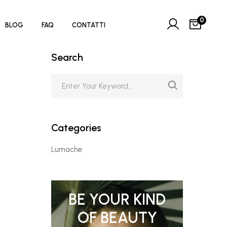
0
BLOG
FAQ
CONTATTI
Search
Categories
Lumache
BE YOUR KIND
OF BEAUTY