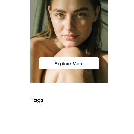
Explore More
Tags